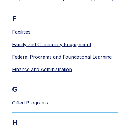
F
Facilities
Family and Community Engagement
Federal Programs and Foundational Learning
Finance and Administration
G
Gifted Programs
H