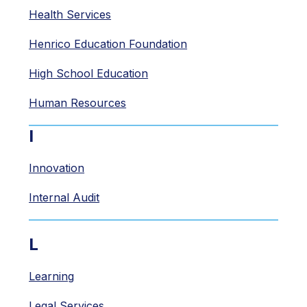
Health Services
Henrico Education Foundation
High School Education
Human Resources
I
Innovation
Internal Audit
L
Learning
Legal Services