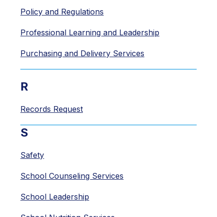
Policy and Regulations
Professional Learning and Leadership
Purchasing and Delivery Services
R
Records Request
S
Safety
School Counseling Services
School Leadership