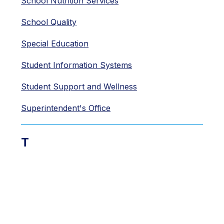
School Nutrition Services
School Quality
Special Education
Student Information Systems
Student Support and Wellness
Superintendent's Office
T
Teaching and Learning
Technology
Transportation