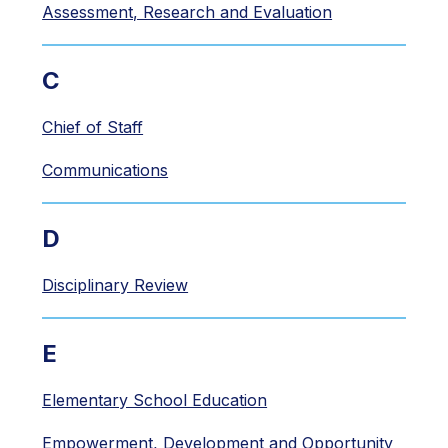
Assessment, Research and Evaluation
C
Chief of Staff
Communications
D
Disciplinary Review
E
Elementary School Education
Empowerment, Development and Opportunity