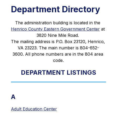
Department Directory
The administration building is located in the 
Henrico County Eastern Government Center
 at 
3820 Nine Mile Road. 
The mailing address is P.O. Box 23120, Henrico, 
VA 23223. The main number is 804-652-
3600. All phone numbers are in the 804 area 
code.
DEPARTMENT LISTINGS
A
Adult Education Center