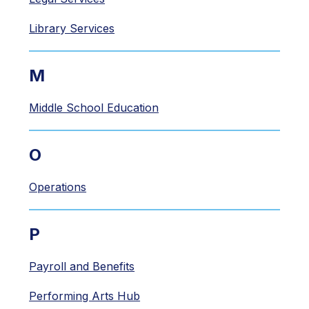
Library Services
M
Middle School Education
O
Operations
P
Payroll and Benefits
Performing Arts Hub