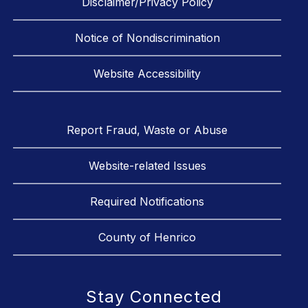
Disclaimer/Privacy Policy
Notice of Nondiscrimination
Website Accessibility
Report Fraud, Waste or Abuse
Website-related Issues
Required Notifications
County of Henrico
Stay Connected