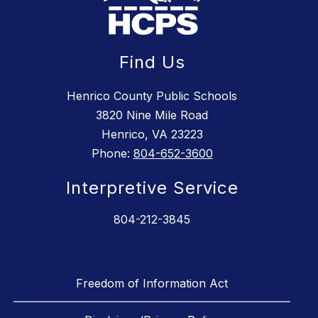
Find Us
Henrico County Public Schools
3820 Nine Mile Road
Henrico, VA 23223
Phone:
804-652-3600
Interpretive Service
804-212-3845
Freedom of Information Act