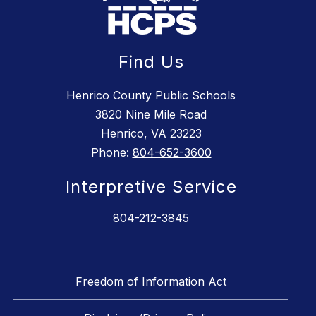
Find Us
Henrico County Public Schools
3820 Nine Mile Road
Henrico, VA 23223
Phone:
804-652-3600
Interpretive Service
804-212-3845
Freedom of Information Act