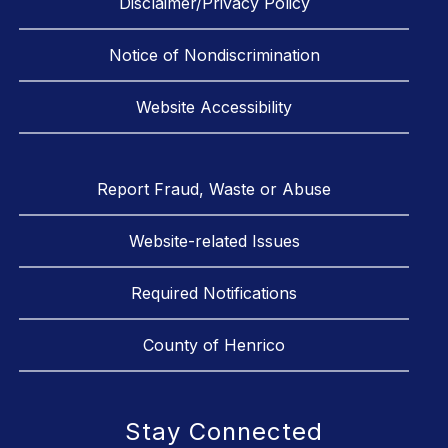
Disclaimer/Privacy Policy
Notice of Nondiscrimination
Website Accessibility
Report Fraud, Waste or Abuse
Website-related Issues
Required Notifications
County of Henrico
Stay Connected