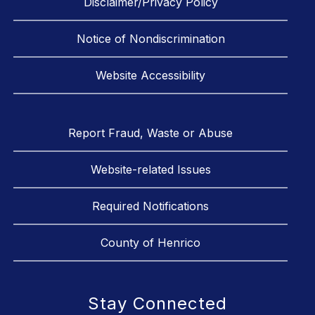
Disclaimer/Privacy Policy
Notice of Nondiscrimination
Website Accessibility
Report Fraud, Waste or Abuse
Website-related Issues
Required Notifications
County of Henrico
Stay Connected