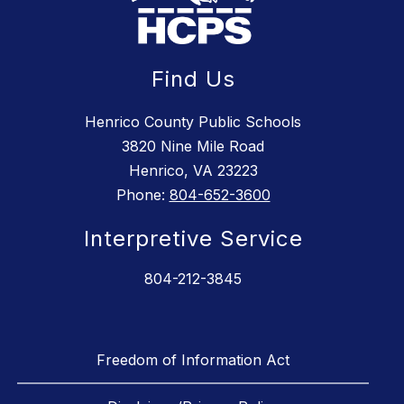
Find Us
Henrico County Public Schools
3820 Nine Mile Road
Henrico, VA 23223
Phone:
804-652-3600
Interpretive Service
804-212-3845
Freedom of Information Act