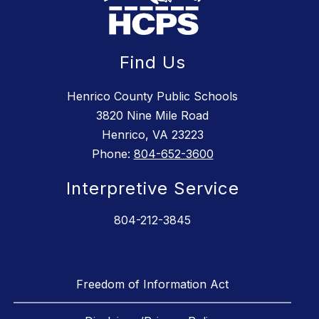
Find Us
Henrico County Public Schools
3820 Nine Mile Road
Henrico, VA 23223
Phone:
804-652-3600
Interpretive Service
804-212-3845
Freedom of Information Act