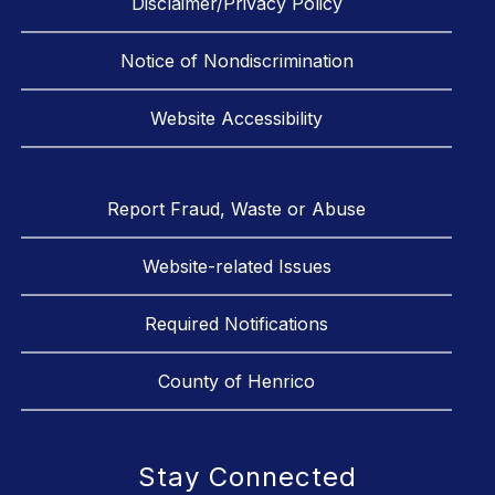
Disclaimer/Privacy Policy
Notice of Nondiscrimination
Website Accessibility
Report Fraud, Waste or Abuse
Website-related Issues
Required Notifications
County of Henrico
Stay Connected