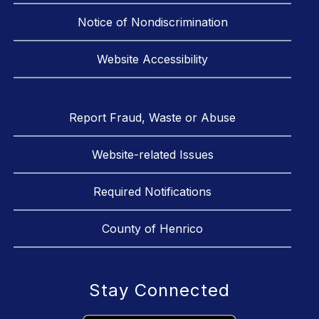
Notice of Nondiscrimination
Website Accessibility
Report Fraud, Waste or Abuse
Website-related Issues
Required Notifications
County of Henrico
Stay Connected