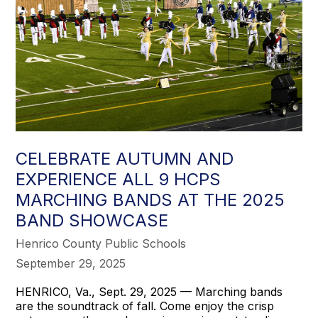
to
succeed.
CELEBRATE AUTUMN AND
EXPERIENCE ALL 9 HCPS
MARCHING BANDS AT THE 2025
BAND SHOWCASE
Henrico County Public Schools
September 29, 2025
HENRICO, Va., Sept. 29, 2025 — Marching bands
are the soundtrack of fall. Come enjoy the crisp