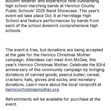
autumn weather and experience nine outstanding
high school marching bands at Henrico County
Public Schools’ 2025 Band Showcase. This year’s
event will take place Oct. 6 at Hermitage High
School and feature performances by bands from
each of the school division’s comprehensive high
schools.
The event is free, but donations are being accepted
at the gate for the Henrico Christmas Mother
campaign. Attendees can meet Ann McGee, this
year’s Henrico Christmas Mother. Celebrate the 83rd
anniversary of this community campaign by bringing
donations of canned goods; peanut butter; cereal;
crackers; hats, gloves and socks; and monetary
donations. Learn more about the local nonprofit at
henricochristmasmother.org
.
Refreshments will be available for purchase at the
event.