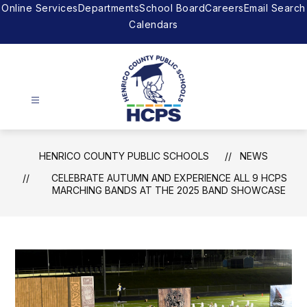
Skip
Online Services
Departments
School Board
Careers
Email Search
to
Calendars
content
Henrico
County
HENRICO COUNTY PUBLIC SCHOOLS
NEWS
Public
CELEBRATE AUTUMN AND EXPERIENCE ALL 9 HCPS
Schools
MARCHING BANDS AT THE 2025 BAND SHOWCASE
-
The
right
to
achieve.
The
support