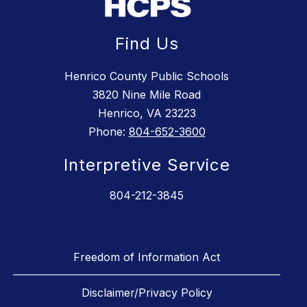
Find Us
Henrico County Public Schools
3820 Nine Mile Road
Henrico, VA 23223
Phone:
804-652-3600
Interpretive Service
804-212-3845
Freedom of Information Act
Disclaimer/Privacy Policy