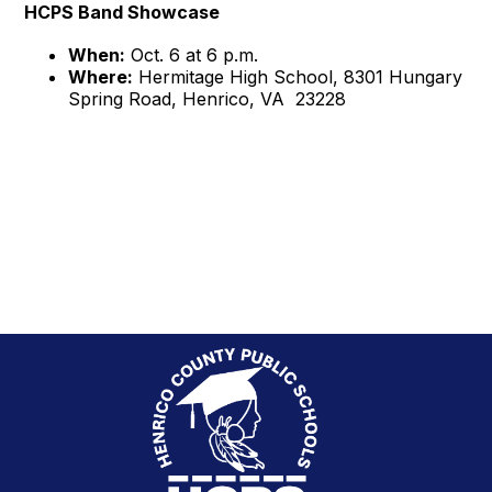
HCPS Band Showcase
When:
Oct. 6 at 6 p.m.
Where:
Hermitage High School, 8301 Hungary
Spring Road, Henrico, VA 23228