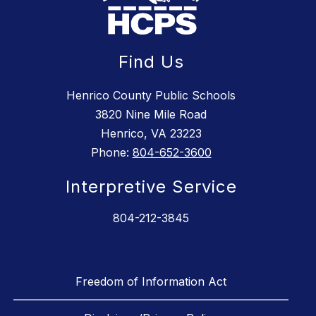
Find Us
Henrico County Public Schools
3820 Nine Mile Road
Henrico, VA 23223
Phone:
804-652-3600
Interpretive Service
804-212-3845
Freedom of Information Act