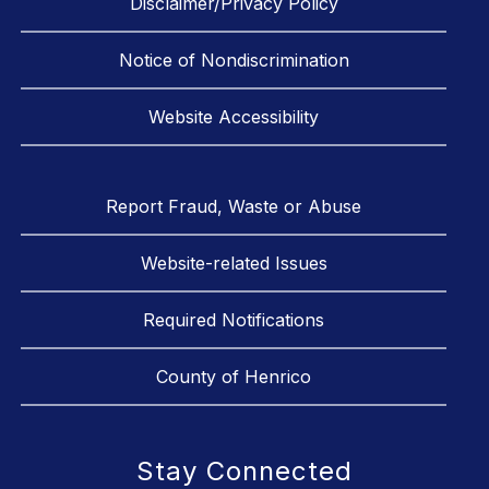
Disclaimer/Privacy Policy
Notice of Nondiscrimination
Website Accessibility
Report Fraud, Waste or Abuse
Website-related Issues
Required Notifications
County of Henrico
Stay Connected