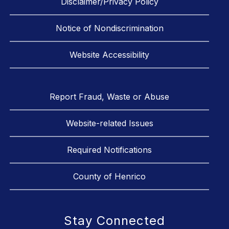
Disclaimer/Privacy Policy
Notice of Nondiscrimination
Website Accessibility
Report Fraud, Waste or Abuse
Website-related Issues
Required Notifications
County of Henrico
Stay Connected