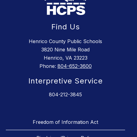
Find Us
Henrico County Public Schools
3820 Nine Mile Road
Henrico, VA 23223
Phone:
804-652-3600
Interpretive Service
804-212-3845
Freedom of Information Act