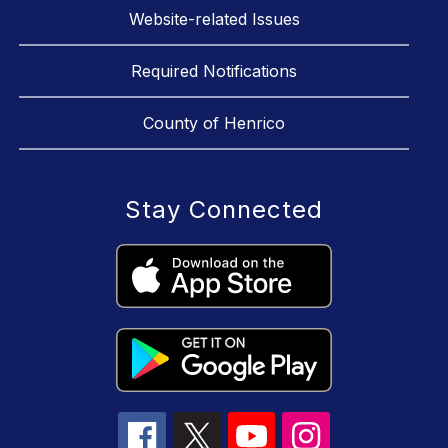
Website-related Issues
Required Notifications
County of Henrico
Stay Connected