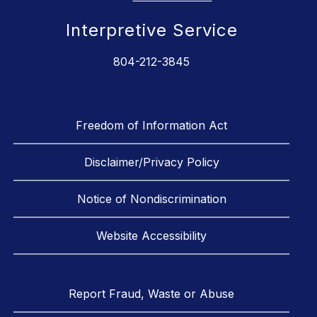
Interpretive Service
804-212-3845
Freedom of Information Act
Disclaimer/Privacy Policy
Notice of Nondiscrimination
Website Accessibility
Report Fraud, Waste or Abuse