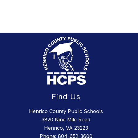
to
succeed.
Find Us
Henrico County Public Schools
3820 Nine Mile Road
Henrico, VA 23223
Phone:
804-652-3600