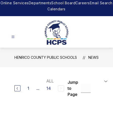
Skip
Online Services
Departments
School Board
Careers
Email Search
to
Calendars
content
Henrico
County
HENRICO COUNTY PUBLIC SCHOOLS
NEWS
Public
Schools
-
The
Jump
right
1
...
14
to
to
Page
achieve.
The
support